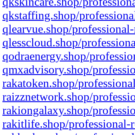
qkskincare.shop/professiona
qkstaffing.shop/professiona
qlearvue.shop/professional-
qlesscloud.shop/professiona
qodraenergy.shop/profession
qmxadvisory.shop/professio
rakatoken.shop/professional
raizznetwork.shop/professio
rakiongalaxy.shop/professio
rakitlife.shop/professional-