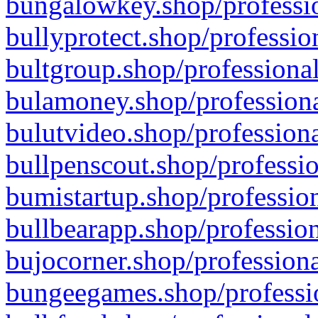
bungalowkey.shop/professio
bullyprotect.shop/professio
bultgroup.shop/professional
bulamoney.shop/professiona
bulutvideo.shop/professiona
bullpenscout.shop/professio
bumistartup.shop/profession
bullbearapp.shop/profession
bujocorner.shop/professiona
bungeegames.shop/professio