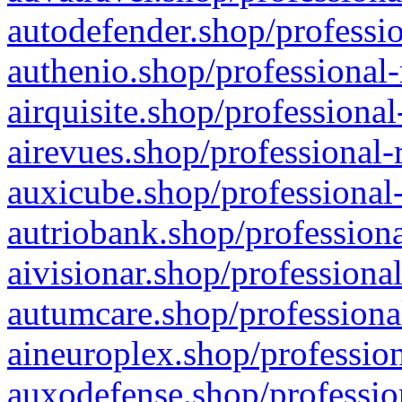
autodefender.shop/professio
authenio.shop/professional-
airquisite.shop/professional
airevues.shop/professional-
auxicube.shop/professional-
autriobank.shop/professiona
aivisionar.shop/professiona
autumcare.shop/professiona
aineuroplex.shop/profession
auxodefense.shop/professio