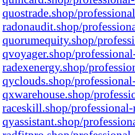
quostrade.shop/professional
radonaudit.shop/professiona
quorumequity.shop/professi
qvoyager.shop/professional-
radexenergy.shop/profession
qyclouds.shop/professional-
qxwarehouse.shop/professio
raceskill.shop/professional-
qyassistant.shop/profession
radfitpro.shop/professional