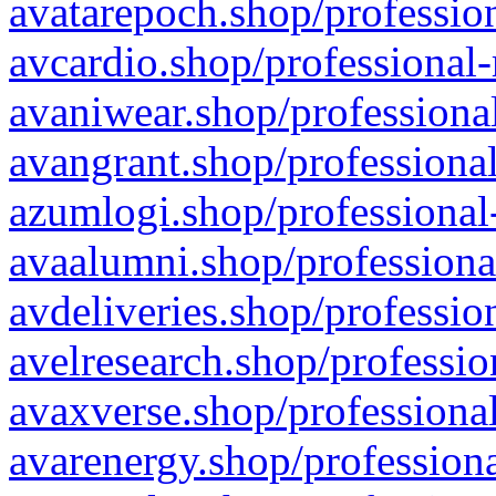
avatarepoch.shop/profession
avcardio.shop/professional-
avaniwear.shop/professional
avangrant.shop/professional
azumlogi.shop/professional
avaalumni.shop/professiona
avdeliveries.shop/professio
avelresearch.shop/professio
avaxverse.shop/professional
avarenergy.shop/professiona