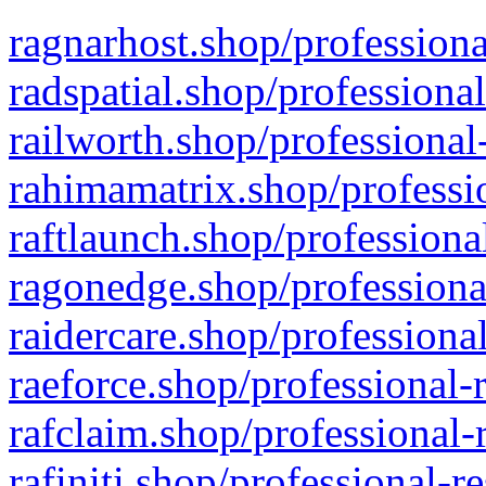
ragnarhost.shop/professiona
radspatial.shop/professiona
railworth.shop/professional
rahimamatrix.shop/professio
raftlaunch.shop/professiona
ragonedge.shop/professiona
raidercare.shop/professiona
raeforce.shop/professional-
rafclaim.shop/professional-
rafiniti.shop/professional-r