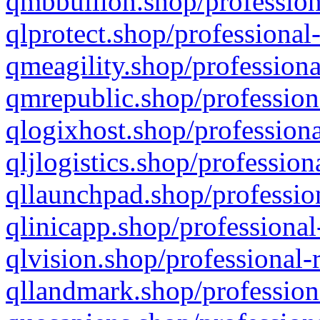
qmbbullion.shop/profession
qlprotect.shop/professional
qmeagility.shop/professiona
qmrepublic.shop/profession
qlogixhost.shop/professiona
qljlogistics.shop/profession
qllaunchpad.shop/profession
qlinicapp.shop/professional
qlvision.shop/professional-
qllandmark.shop/profession