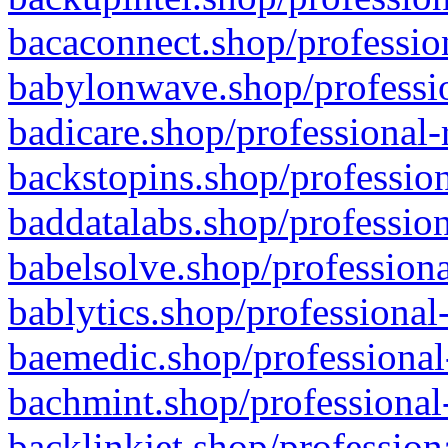
bacaconnect.shop/profession
babylonwave.shop/professio
badicare.shop/professional-
backstopins.shop/profession
baddatalabs.shop/profession
babelsolve.shop/professiona
bablytics.shop/professional
baemedic.shop/professional
bachmint.shop/professional
backlinkjet.shop/profession