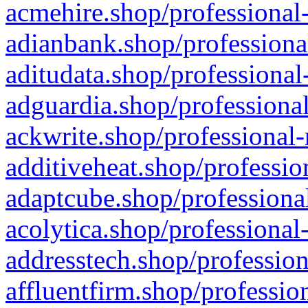
acmehire.shop/professional-
adianbank.shop/professiona
aditudata.shop/professional
adguardia.shop/professional
ackwrite.shop/professional-
additiveheat.shop/professio
adaptcube.shop/professional
acolytica.shop/professional
addresstech.shop/profession
affluentfirm.shop/professio