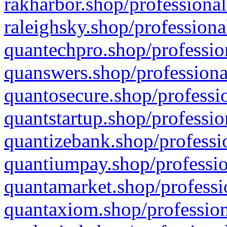
rakharbor.shop/professional
raleighsky.shop/professiona
quantechpro.shop/professio
quanswers.shop/professiona
quantosecure.shop/professio
quantstartup.shop/professio
quantizebank.shop/professio
quantiumpay.shop/professio
quantamarket.shop/professi
quantaxiom.shop/profession