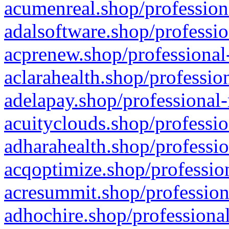
acumenreal.shop/profession
adalsoftware.shop/professio
acprenew.shop/professional
aclarahealth.shop/professio
adelapay.shop/professional-
acuityclouds.shop/professio
adharahealth.shop/professio
acqoptimize.shop/profession
acresummit.shop/profession
adhochire.shop/professional