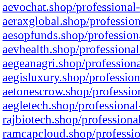
aevochat.shop/professional-
aeraxglobal.shop/profession
aesopfunds.shop/professiona
aevhealth.shop/professional
aegeanagri.shop/professiona
aegisluxury.shop/profession
aetonescrow.shop/profession
aegletech.shop/professional
rajbiotech.shop/professiona
ramcapcloud.shop/professio