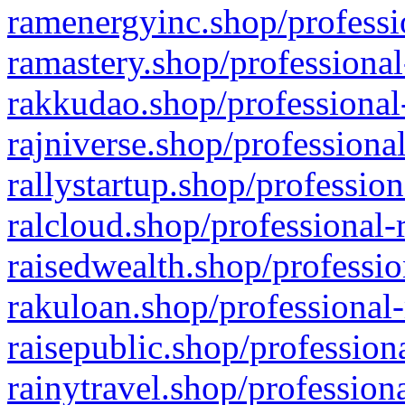
ramenergyinc.shop/professi
ramastery.shop/professional
rakkudao.shop/professional
rajniverse.shop/professiona
rallystartup.shop/profession
ralcloud.shop/professional-
raisedwealth.shop/professio
rakuloan.shop/professional-
raisepublic.shop/profession
rainytravel.shop/profession