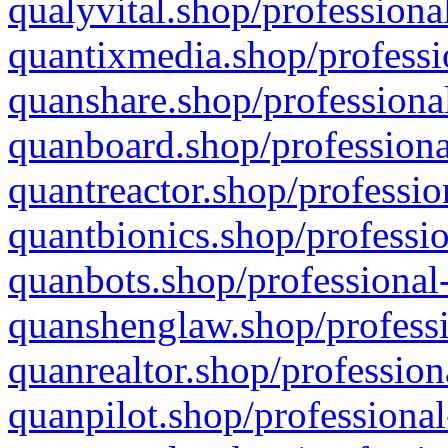
qualyvital.shop/professiona
quantixmedia.shop/professi
quanshare.shop/professional
quanboard.shop/professiona
quantreactor.shop/professio
quantbionics.shop/professio
quanbots.shop/professional-
quanshenglaw.shop/professi
quanrealtor.shop/profession
quanpilot.shop/professional