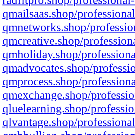
qmailsaas.shop/professional
qmnetworks.shop/profession
qmcreative.shop/professiona
qmholiday.shop/professiona
qmadvocates.shop/professio
qmprocess.shop/professiona
qmexchange.shop/profession
qluelearning.shop/professio
qlvantage.shop/professional