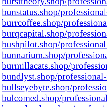
bursttheory.shop/profession
bunstatus.shop/professional
burrcoffee.shop/professiona
burqcapital.shop/profession
bushpilot.shop/professional
bunnarium.shop/professiona
burmillacats.shop/professio
bundlyst.shop/professional-
bullseyebyte.shop/professio
bulcomed.shop/professional