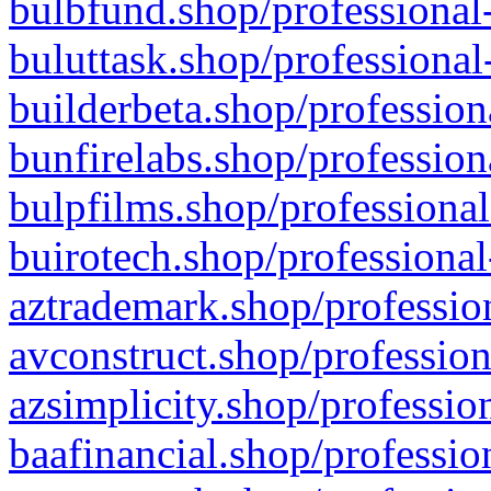
bulbfund.shop/professional-
buluttask.shop/professional
builderbeta.shop/profession
bunfirelabs.shop/profession
bulpfilms.shop/professional
buirotech.shop/professional
aztrademark.shop/profession
avconstruct.shop/profession
azsimplicity.shop/professio
baafinancial.shop/professio