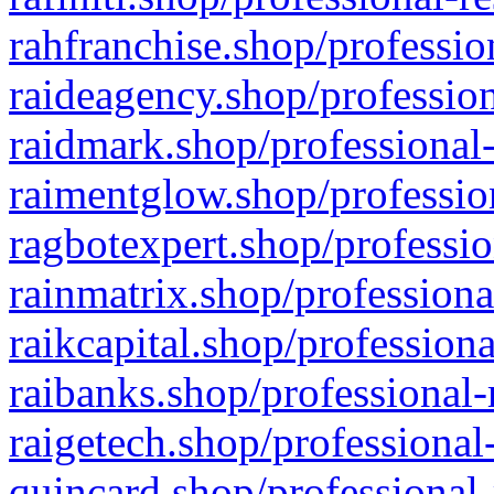
rahfranchise.shop/professio
raideagency.shop/profession
raidmark.shop/professional-
raimentglow.shop/professio
ragbotexpert.shop/professio
rainmatrix.shop/professiona
raikcapital.shop/professiona
raibanks.shop/professional-
raigetech.shop/professional
quincard.shop/professional-