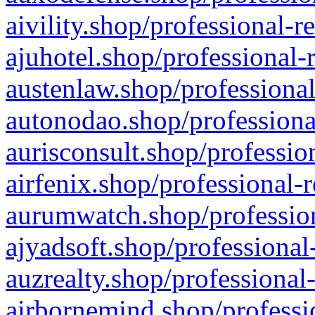
aivility.shop/professional-r
ajuhotel.shop/professional-
austenlaw.shop/professional
autonodao.shop/professiona
aurisconsult.shop/professio
airfenix.shop/professional-
aurumwatch.shop/profession
ajyadsoft.shop/professional
auzrealty.shop/professional
airbornemind.shop/professi