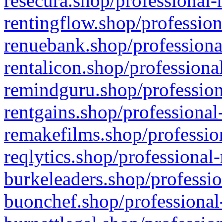
resecura.shop/professional-
rentingflow.shop/profession
renuebank.shop/professiona
rentalicon.shop/professiona
remindguru.shop/profession
rentgains.shop/professional
remakefilms.shop/profession
reqlytics.shop/professional
burkeleaders.shop/professio
buonchef.shop/professional