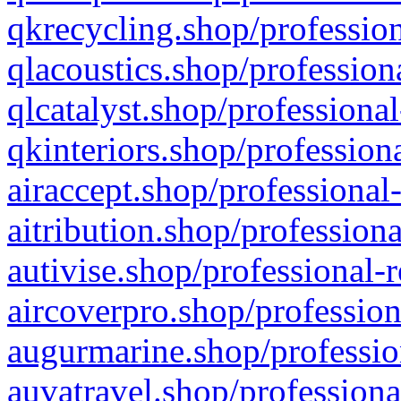
qkrecycling.shop/profession
qlacoustics.shop/profession
qlcatalyst.shop/professional
qkinteriors.shop/profession
airaccept.shop/professional
aitribution.shop/professiona
autivise.shop/professional-
aircoverpro.shop/profession
augurmarine.shop/professio
auvatravel.shop/professiona