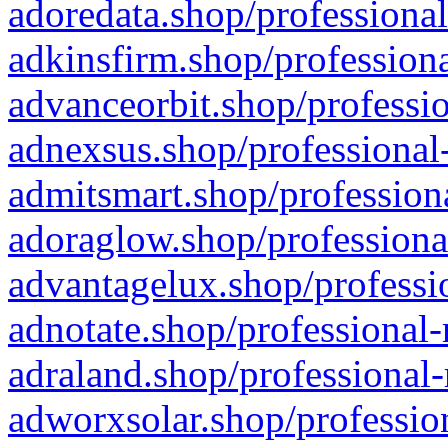
adoredata.shop/professional
adkinsfirm.shop/professiona
advanceorbit.shop/professio
adnexsus.shop/professional-
admitsmart.shop/professiona
adoraglow.shop/professiona
advantagelux.shop/professio
adnotate.shop/professional-
adraland.shop/professional-
adworxsolar.shop/profession