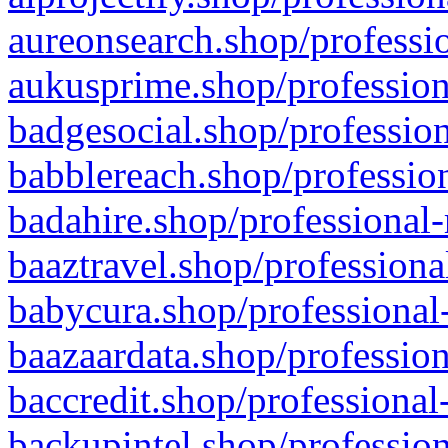
aureonsearch.shop/professio
aukusprime.shop/profession
badgesocial.shop/profession
babblereach.shop/profession
badahire.shop/professional-
baaztravel.shop/professiona
babycura.shop/professional-
baazaardata.shop/profession
baccredit.shop/professional
backupintel.shop/profession