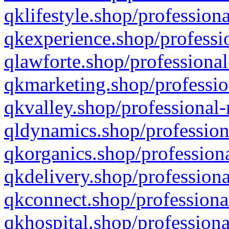
qklifestyle.shop/professiona
qkexperience.shop/professio
qlawforte.shop/professional
qkmarketing.shop/professio
qkvalley.shop/professional-
qldynamics.shop/profession
qkorganics.shop/professiona
qkdelivery.shop/professiona
qkconnect.shop/professiona
qkhospital.shop/professiona