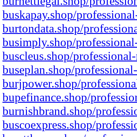
burnettlegal.shop/professio
buskapay.shop/professional
burtondata.shop/professiona
busimply.shop/professional-
buscleus.shop/professional-
buseplan.shop/professional-
burjpower.shop/professional
bupefinance.shop/profession
burnishbrand.shop/professio
buscoexpress.shop/professio