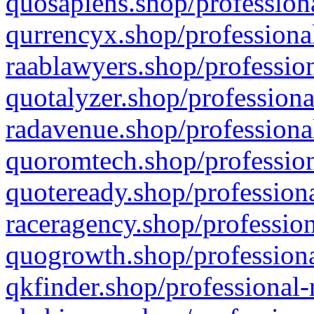
quosapiens.shop/professiona
qurrencyx.shop/professional
raablawyers.shop/profession
quotalyzer.shop/professiona
radavenue.shop/professional
quoromtech.shop/profession
quoteready.shop/professiona
raceragency.shop/profession
quogrowth.shop/professiona
qkfinder.shop/professional-