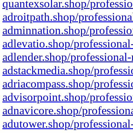
quantexsolar.shop/professio
adroitpath.shop/professiona
adminnation.shop/professio
adlevatio.shop/professional
adlender.shop/professional-
adstackmedia.shop/professi
adriacompass.shop/professi
advisorpoint.shop/professio
adnavicore.shop/professiona
adutower.shop/professional-