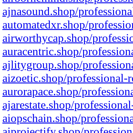
ajnasound.shop/professional
automatedxr.shop/profession
airworthycap.shop/professio
auracentric.shop/profession
ajlitygroup.shop/profession
aizoetic.shop/professional-
aurorapace.shop/professiona
ajarestate.shop/professional
aiopschain.shop/professiona
aiprojectify.shop/profession