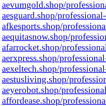
aevumgold.shop/professiona
aesguard.shop/professional-
afkesports.shop/professiona
aequitasnow.shop/profession
afarrocket.shop/professiona
aerxpress.shop/professional
aexeltech.shop/professional
aestusliving.shop/professio
aeyerobot.shop/professional
affordease.shop/professiona