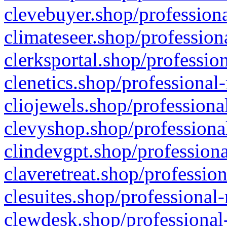
clevebuyer.shop/professiona
climateseer.shop/profession
clerksportal.shop/professio
clenetics.shop/professional
cliojewels.shop/professiona
clevyshop.shop/professional
clindevgpt.shop/professiona
claveretreat.shop/profession
clesuites.shop/professional-
clewdesk.shop/professional-