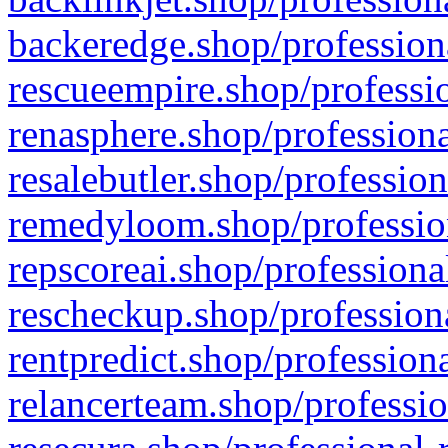
backeredge.shop/profession
rescueempire.shop/professio
renasphere.shop/professiona
resalebutler.shop/profession
remedyloom.shop/profession
repscoreai.shop/professiona
rescheckup.shop/professiona
rentpredict.shop/profession
relancerteam.shop/professio