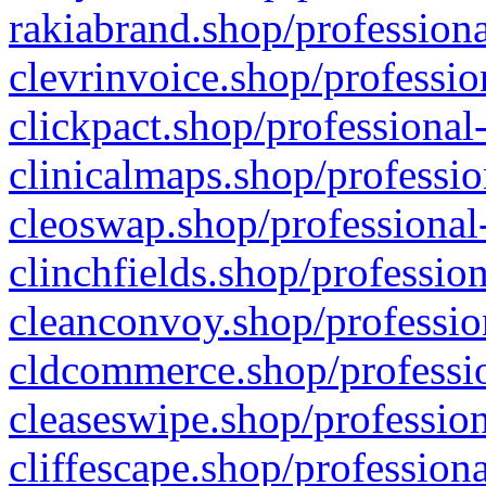
rakiabrand.shop/professiona
clevrinvoice.shop/professio
clickpact.shop/professional
clinicalmaps.shop/professio
cleoswap.shop/professional-
clinchfields.shop/professio
cleanconvoy.shop/professio
cldcommerce.shop/professio
cleaseswipe.shop/profession
cliffescape.shop/profession